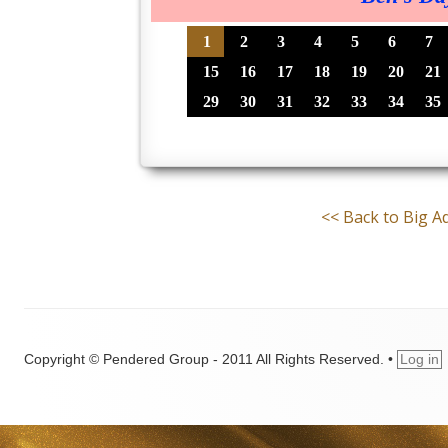
1
2
3
4
5
6
7
15
16
17
18
19
20
21
29
30
31
32
33
34
35
<< Back to Big 
Copyright © Pendered Group - 2011 All Rights Reserved.
•
Log in