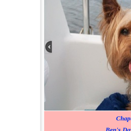
Chapt
Ben's Day