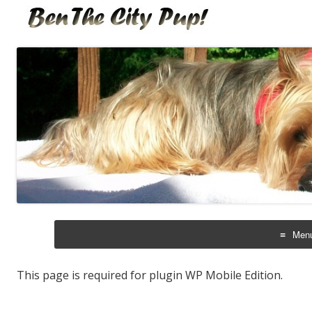
Bentales
Ben the City Pup!
Men
Skip
to
cont
This page is required for plugin WP Mobile Edition.