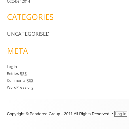
October 2014
CATEGORIES
UNCATEGORISED
META
Log in
Entries
RSS
Comments
RSS
WordPress.org
Copyright © Pendered Group - 2011 All Rights Reserved.
•
Log in