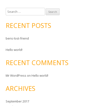
S
e
a
RECENT POSTS
r
c
bens-lost-friend
h
f
Hello world!
o
r
RECENT COMMENTS
:
Mr WordPress
on
Hello world!
ARCHIVES
September 2017